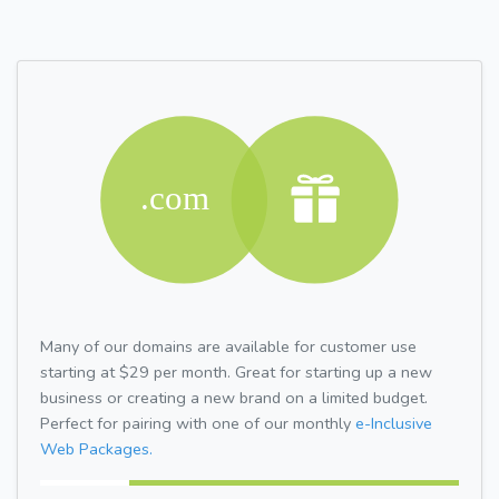
Many of our domains are available for customer use
starting at $29 per month. Great for starting up a new
business or creating a new brand on a limited budget.
Perfect for pairing with one of our monthly
e-Inclusive
Web Packages.