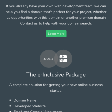
If you already have your own web development team, we can
help you find a domain that's perfect for your project, whether
it's opportunities with this domain or another premium domain.
Contact us to help with your domain search.
Learn More
The e-Inclusive Package
A complete solution for getting your new online business
started.
Domain Name
Developed Website
Email and Google Workspace