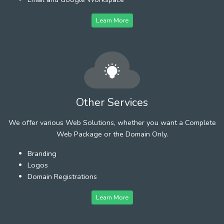
Learn More
Other Services
We offer various Web Solutions, whether you want a Complete
Web Package or the Domain Only.
Branding
Logos
Domain Registrations
Learn More