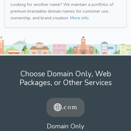
Looking for another name? We maintain a portfolio of
premium brandable domain names for customer use,
ownership, and brand creation.
More info.
Choose Domain Only, Web
Packages, or Other Services
Domain Only