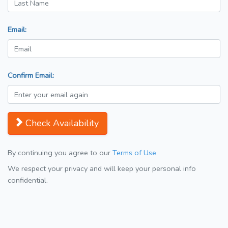
Email:
Confirm Email:
Check Availability
By continuing you agree to our
Terms of Use
We respect your privacy and will keep your personal info
confidential.